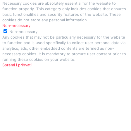
Necessary cookies are absolutely essential for the website to
function properly. This category only includes cookies that ensures
basic functionalities and security features of the website. These
cookies do not store any personal information.
Non-necessary
Non-necessary
Any cookies that may not be particularly necessary for the website
to function and is used specifically to collect user personal data via
analytics, ads, other embedded contents are termed as non-
necessary cookies. It is mandatory to procure user consent prior to
running these cookies on your website.
Spremi i prihvati