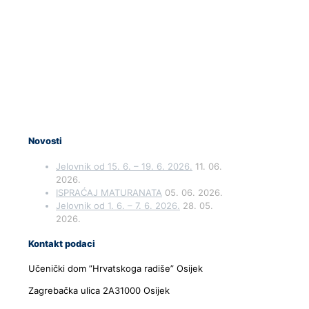
Novosti
Jelovnik od 15. 6. – 19. 6. 2026.
11. 06.
2026.
ISPRAĆAJ MATURANATA
05. 06. 2026.
Jelovnik od 1. 6. – 7. 6. 2026.
28. 05.
2026.
Kontakt podaci
Učenički dom ”Hrvatskoga radiše” Osijek
Zagrebačka ulica 2A31000 Osijek