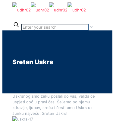
✕
Sretan Uskrs
Uskrsnog smo zeku poslali do vas, valjda će
uspjeti doć u pravi čas. Šaljemo po njemu
zdravlje, ljubav, sreću i čestitamo Uskrs uz
šunku najveću. Sretan Uskrs!