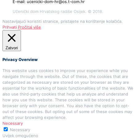
E-mail: ucenicki-dom-hr@os.t-com.hr
Učenički dom Hrvatskog radiše Osijek. © 2018.
Nastavljajući koristiti stranice, pristajete na korištenje kolačića.
Prihvati
Pročitaj više
Zatvori
Privacy Overview
This website uses cookies to improve your experience while you
navigate through the website. Out of these, the cookies that are
categorized as necessary are stored on your browser as they are
essential for the working of basic functionalities of the website. We
also use third-party cookies that help us analyze and understand
how you use this website. These cookies will be stored in your
browser only with your consent. You also have the option to opt-
out of these cookies. But opting out of some of these cookies may
affect your browsing experience.
Necessary
Necessary
Uvijek omogućeno