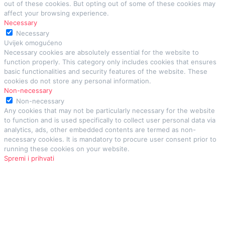
out of these cookies. But opting out of some of these cookies may
affect your browsing experience.
Necessary
Necessary
Uvijek omogućeno
Necessary cookies are absolutely essential for the website to
function properly. This category only includes cookies that ensures
basic functionalities and security features of the website. These
cookies do not store any personal information.
Non-necessary
Non-necessary
Any cookies that may not be particularly necessary for the website
to function and is used specifically to collect user personal data via
analytics, ads, other embedded contents are termed as non-
necessary cookies. It is mandatory to procure user consent prior to
running these cookies on your website.
Spremi i prihvati