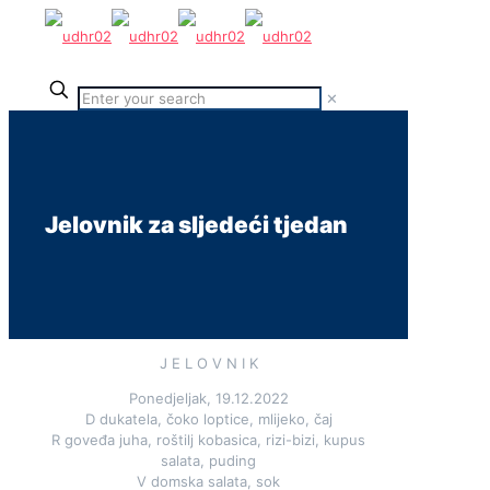
✕
Jelovnik za sljedeći tjedan
J E L O V N I K
Ponedjeljak, 19.12.2022
D dukatela, čoko loptice, mlijeko, čaj
R goveđa juha, roštilj kobasica, rizi-bizi, kupus
salata, puding
V domska salata, sok