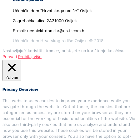
Učenički dom ”Hrvatskoga radiše” Osijek
Zagrebačka ulica 2A31000 Osijek
E-mail: ucenicki-dom-hr@os.t-com.hr
Učenički dom Hrvatskog radiše Osijek. © 2018.
Nastavljajući koristiti stranice, pristajete na korištenje kolačića.
Prihvati
Pročitaj više
Zatvori
Privacy Overview
This website uses cookies to improve your experience while you
navigate through the website. Out of these, the cookies that are
categorized as necessary are stored on your browser as they are
essential for the working of basic functionalities of the website. We
also use third-party cookies that help us analyze and understand
how you use this website. These cookies will be stored in your
browser only with your consent. You also have the option to opt-