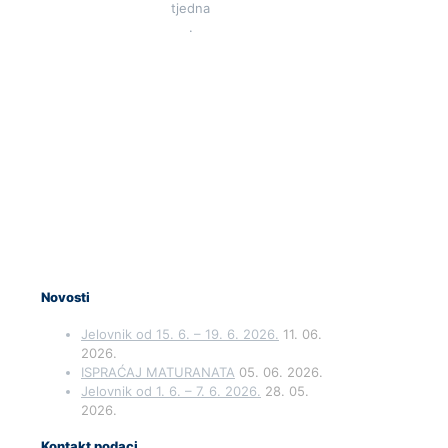
tjedna
.
Novosti
Jelovnik od 15. 6. – 19. 6. 2026.
11. 06.
2026.
ISPRAĆAJ MATURANATA
05. 06. 2026.
Jelovnik od 1. 6. – 7. 6. 2026.
28. 05.
2026.
Kontakt podaci