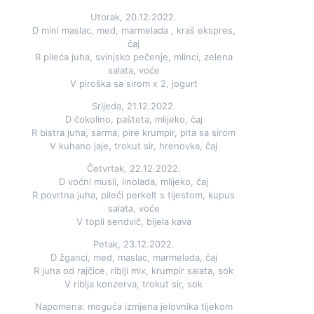
Utorak, 20.12.2022.
D mini maslac, med, marmelada , kraš ekspres,
čaj
R pileća juha, svinjsko pečenje, mlinci, zelena
salata, voće
V piroška sa sirom x 2, jogurt
Srijeda, 21.12.2022.
D čokolino, pašteta, mlijeko, čaj
R bistra juha, sarma, pire krumpir, pita sa sirom
V kuhano jaje, trokut sir, hrenovka, čaj
Četvrtak, 22.12.2022.
D voćni musli, linolada, mlijeko, čaj
R povrtna juha, pileći perkelt s tijestom, kupus
salata, voće
V topli sendvič, bijela kava
Petak, 23.12.2022.
D žganci, med, maslac, marmelada, čaj
R juha od rajčice, riblji mix, krumpir salata, sok
V riblja konzerva, trokut sir, sok
Napomena: moguća izmjena jelovnika tijekom