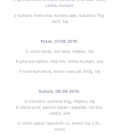
salata, kompot
V kuhana hrenovka, kuhano jaje, dukatela 70g,
senf, čaj
Petak, 07.06.2019.
D voćni musli, lino lada, mlijeko, čaj
R juha od rajčice, riblji mix, blitva krumpir, sok
V tuna konzerva, mesni narezak 100g, čaj
Subota, 08.06.2019.
D čokolino, pašteta 50g, mlijeko, čaj
R pileća juha, pečeni batak i zabatak, rizi bizi,
salata, sok
V lunch paket (sendviči x2, ledeni čaj 0,5L,
voće)