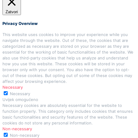
Zatvori
Privacy Overview
This website uses cookies to improve your experience while you
navigate through the website. Out of these, the cookies that are
categorized as necessary are stored on your browser as they are
essential for the working of basic functionalities of the website. We
also use third-party cookies that help us analyze and understand
how you use this website. These cookies will be stored in your
browser only with your consent. You also have the option to opt-
out of these cookies. But opting out of some of these cookies may
affect your browsing experience.
Necessary
Necessary
Uvijek omogućeno
Necessary cookies are absolutely essential for the website to
function properly. This category only includes cookies that ensures
basic functionalities and security features of the website. These
cookies do not store any personal information.
Non-necessary
Non-necessary