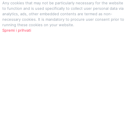
Any cookies that may not be particularly necessary for the website
to function and is used specifically to collect user personal data via
analytics, ads, other embedded contents are termed as non-
necessary cookies. It is mandatory to procure user consent prior to
running these cookies on your website.
Spremi i prihvati