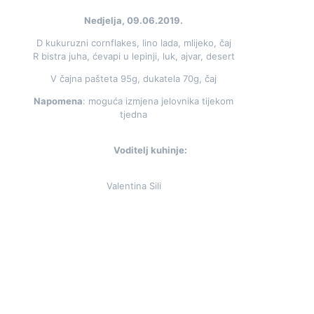
Nedjelja, 09.06.2019.
D kukuruzni cornflakes, lino lada, mlijeko, čaj
R bistra juha, ćevapi u lepinji, luk, ajvar, desert
V čajna pašteta 95g, dukatela 70g, čaj
Napomena
: moguća izmjena jelovnika tijekom
tjedna
Voditelj kuhinje:
Valentina Sili