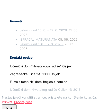
Novosti
Jelovnik od 15. 6. – 19. 6. 2026.
11. 06.
2026.
ISPRAĆAJ MATURANATA
05. 06. 2026.
Jelovnik od 1. 6. – 7. 6. 2026.
28. 05.
2026.
Kontakt podaci
Učenički dom ”Hrvatskoga radiše” Osijek
Zagrebačka ulica 2A31000 Osijek
E-mail: ucenicki-dom-hr@os.t-com.hr
Učenički dom Hrvatskog radiše Osijek. © 2018.
Nastavljajući koristiti stranice, pristajete na korištenje kolačića.
Prihvati
Pročitaj više