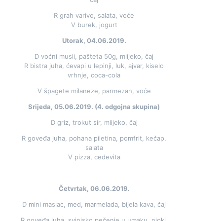
R grah varivo, salata, voće
V burek, jogurt
Utorak, 04.06.2019.
D voćni musli, pašteta 50g, mlijeko, čaj
R bistra juha, ćevapi u lepinji, luk, ajvar, kiselo
vrhnje, coca-cola
V špagete milaneze, parmezan, voće
Srijeda, 05.06.2019. (4. odgojna skupina)
D griz, trokut sir, mlijeko, čaj
R goveđa juha, pohana piletina, pomfrit, kečap,
salata
V pizza, cedevita
Četvrtak, 06.06.2019.
D mini maslac, med, marmelada, bijela kava, čaj
R goveđa juha, svinjsko pečenje u umaku, njoki,