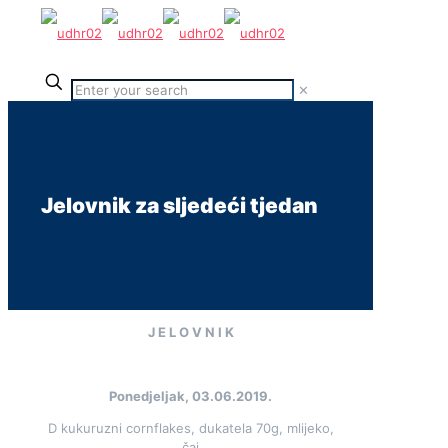
✕
Jelovnik za sljedeći tjedan
J E L O V N I K
Ponedjeljak, 03.06.2019.
D kukuruzni cornflakes, dukatela 70g, mlijeko,
čaj