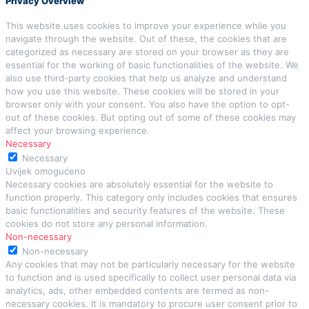
Privacy Overview
This website uses cookies to improve your experience while you
navigate through the website. Out of these, the cookies that are
categorized as necessary are stored on your browser as they are
essential for the working of basic functionalities of the website. We
also use third-party cookies that help us analyze and understand
how you use this website. These cookies will be stored in your
browser only with your consent. You also have the option to opt-
out of these cookies. But opting out of some of these cookies may
affect your browsing experience.
Necessary
Necessary
Uvijek omogućeno
Necessary cookies are absolutely essential for the website to
function properly. This category only includes cookies that ensures
basic functionalities and security features of the website. These
cookies do not store any personal information.
Non-necessary
Non-necessary
Any cookies that may not be particularly necessary for the website
to function and is used specifically to collect user personal data via
analytics, ads, other embedded contents are termed as non-
necessary cookies. It is mandatory to procure user consent prior to