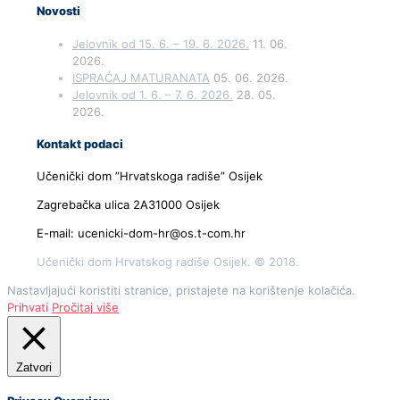
Novosti
Jelovnik od 15. 6. – 19. 6. 2026.
11. 06.
2026.
ISPRAĆAJ MATURANATA
05. 06. 2026.
Jelovnik od 1. 6. – 7. 6. 2026.
28. 05.
2026.
Kontakt podaci
Učenički dom ”Hrvatskoga radiše” Osijek
Zagrebačka ulica 2A31000 Osijek
E-mail: ucenicki-dom-hr@os.t-com.hr
Učenički dom Hrvatskog radiše Osijek. © 2018.
Nastavljajući koristiti stranice, pristajete na korištenje kolačića.
Prihvati
Pročitaj više
Zatvori