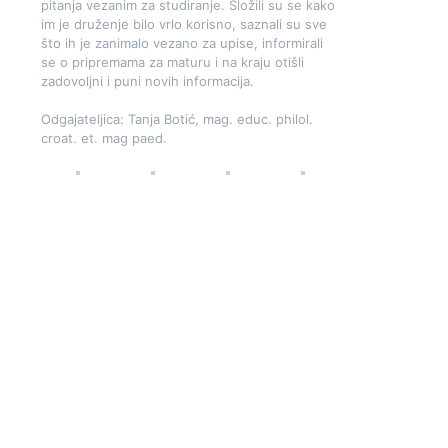
pitanja vezanim za studiranje. Složili su se kako
im je druženje bilo vrlo korisno, saznali su sve
što ih je zanimalo vezano za upise, informirali
se o pripremama za maturu i na kraju otišli
zadovoljni i puni novih informacija.
Odgajateljica: Tanja Botić, mag. educ. philol.
croat. et. mag paed.