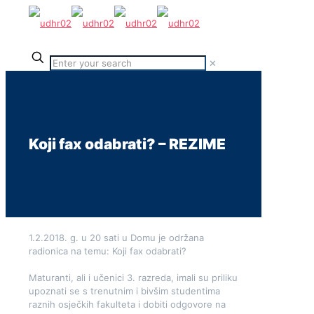
✕
Koji fax odabrati? – REZIME
1.2.2018. g. u 20 sati u Domu je održana
radionica na temu: Koji fax odabrati?
Maturanti, ali i učenici 3. razreda, imali su priliku
upoznati se s trenutnim i bivšim studentima
raznih osječkih fakulteta i dobiti odgovore na