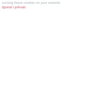
running these cookies on your website.
Spremi i prihvati