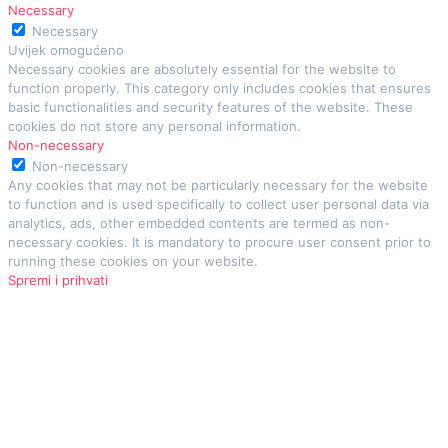
Necessary
Necessary
Uvijek omogućeno
Necessary cookies are absolutely essential for the website to
function properly. This category only includes cookies that ensures
basic functionalities and security features of the website. These
cookies do not store any personal information.
Non-necessary
Non-necessary
Any cookies that may not be particularly necessary for the website
to function and is used specifically to collect user personal data via
analytics, ads, other embedded contents are termed as non-
necessary cookies. It is mandatory to procure user consent prior to
running these cookies on your website.
Spremi i prihvati