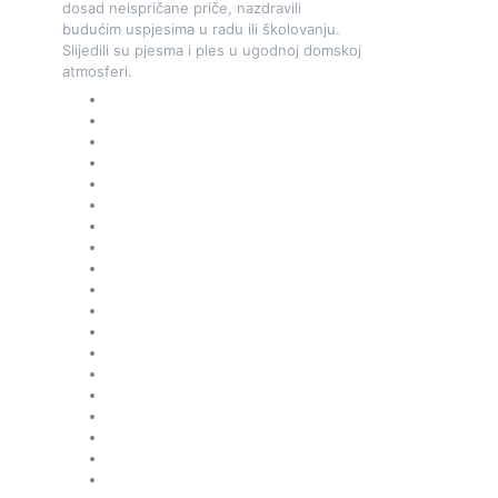
dosad neispričane priče, nazdravili
budućim uspjesima u radu ili školovanju.
Slijedili su pjesma i ples u ugodnoj domskoj
atmosferi.