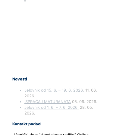
Novosti
Jelovnik od 15. 6. – 19. 6. 2026.
11. 06.
2026.
ISPRAĆAJ MATURANATA
05. 06. 2026.
Jelovnik od 1. 6. – 7. 6. 2026.
28. 05.
2026.
Kontakt podaci
Učenički dom ”Hrvatskoga radiše” Osijek