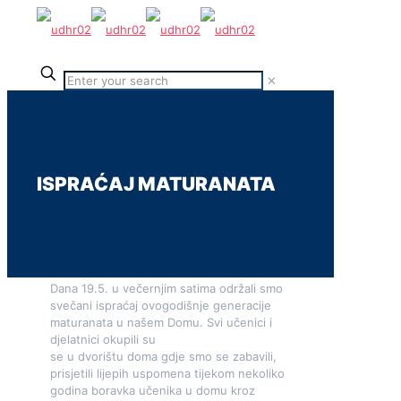
✕
ISPRAĆAJ MATURANATA
Dana 19.5. u večernjim satima održali smo
svečani ispraćaj ovogodišnje generacije
maturanata u našem Domu. Svi učenici i
djelatnici okupili su
se u dvorištu doma gdje smo se zabavili,
prisjetili lijepih uspomena tijekom nekoliko
godina boravka učenika u domu kroz