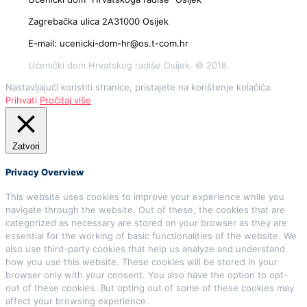
Zagrebačka ulica 2A31000 Osijek
E-mail: ucenicki-dom-hr@os.t-com.hr
Učenički dom Hrvatskog radiše Osijek. © 2018.
Nastavljajući koristiti stranice, pristajete na korištenje kolačića.
Prihvati
Pročitaj više
Zatvori
Privacy Overview
This website uses cookies to improve your experience while you
navigate through the website. Out of these, the cookies that are
categorized as necessary are stored on your browser as they are
essential for the working of basic functionalities of the website. We
also use third-party cookies that help us analyze and understand
how you use this website. These cookies will be stored in your
browser only with your consent. You also have the option to opt-
out of these cookies. But opting out of some of these cookies may
affect your browsing experience.